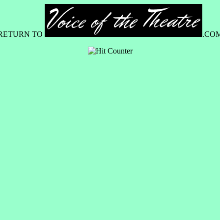
RETURN TO
.CO