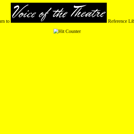
urn to
Reference Li