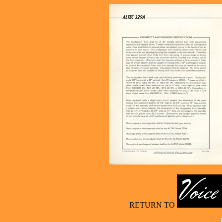
RETURN TO