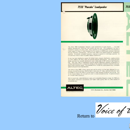
Return to